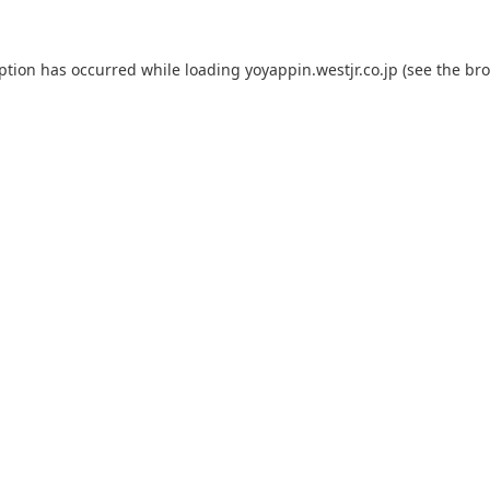
eption has occurred while loading
yoyappin.westjr.co.jp
(see the
bro