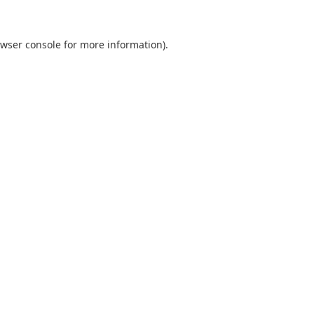
wser console
for more information).