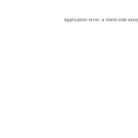
Application error: a
client
-side exc