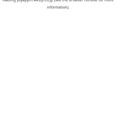
information).