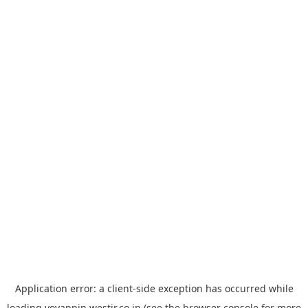
Application error: a
client
-side exception has occurred while
loading
yoyappin.westjr.co.jp
(see the
browser console
for more