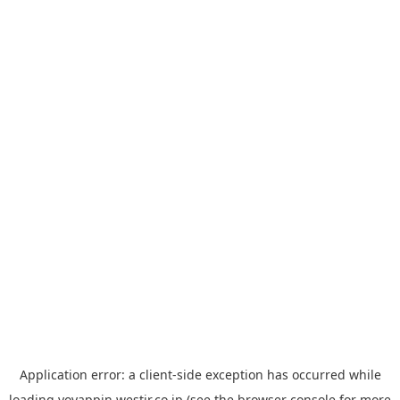
Application error: a
client
-side exception has occurred while
loading
yoyappin.westjr.co.jp
(see the
browser console
for more