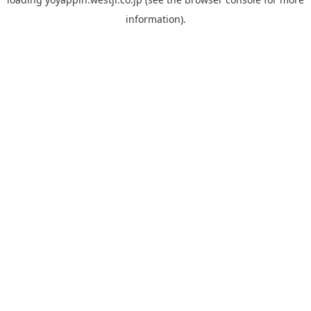
information).