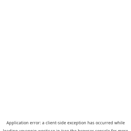
Application error: a
client
-side exception has occurred while
loading
yoyappin.westjr.co.jp
(see the
browser console
for more