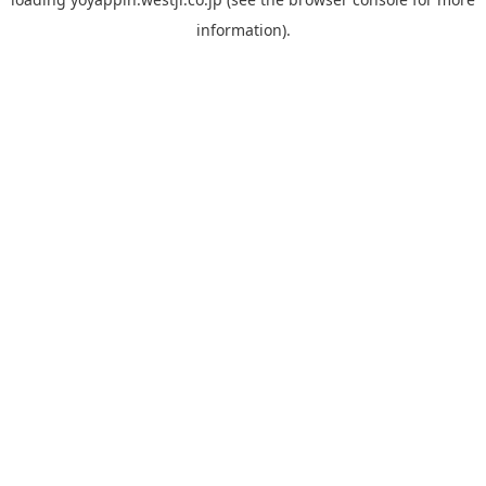
information).