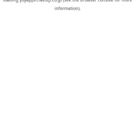
information).