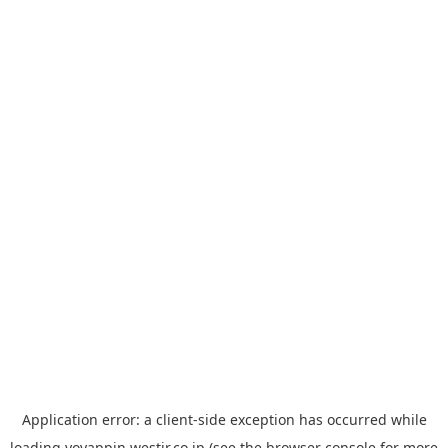
Application error: a
client
-side exception has occurred while
loading
yoyappin.westjr.co.jp
(see the
browser console
for more