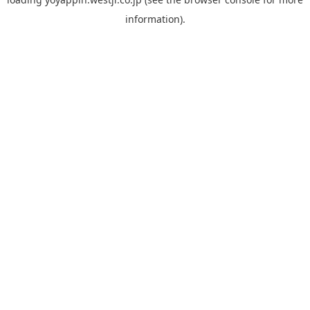
information).