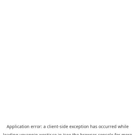
Application error: a
client
-side exception has occurred while
loading
yoyappin.westjr.co.jp
(see the
browser console
for more