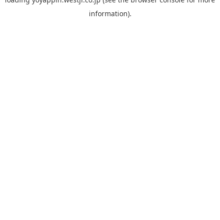
information).