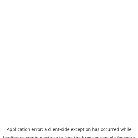
Application error: a
client
-side exception has occurred while
loading
yoyappin.westjr.co.jp
(see the
browser console
for more