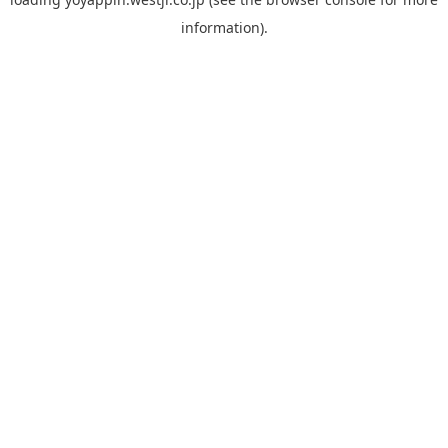
information).