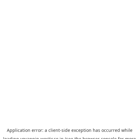
Application error: a
client
-side exception has occurred while
loading
yoyappin.westjr.co.jp
(see the
browser console
for more