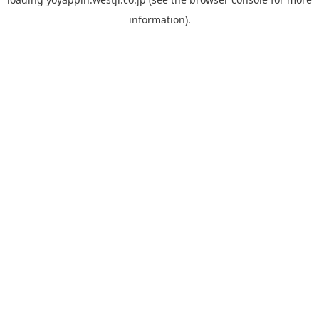
information).