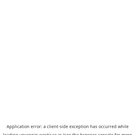
Application error: a
client
-side exception has occurred while
loading
yoyappin.westjr.co.jp
(see the
browser console
for more