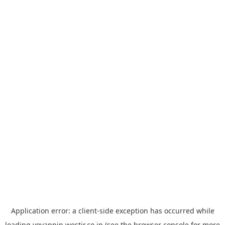
Application error: a
client
-side exception has occurred while
loading
yoyappin.westjr.co.jp
(see the
browser console
for more