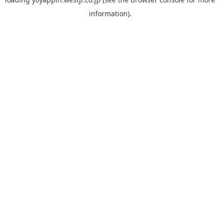
information).