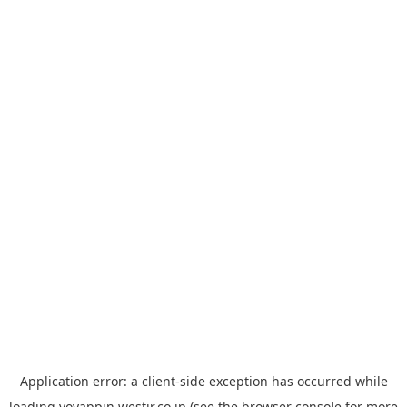
Application error: a
client
-side exception has occurred while
loading
yoyappin.westjr.co.jp
(see the
browser console
for more