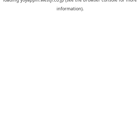
information).