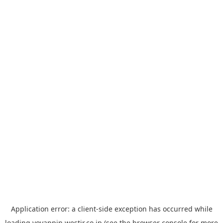
Application error: a
client
-side exception has occurred while
loading
yoyappin.westjr.co.jp
(see the
browser console
for more