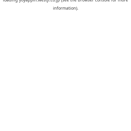
information).