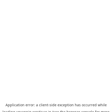
Application error: a
client
-side exception has occurred while
loading
yoyappin.westjr.co.jp
(see the
browser console
for more