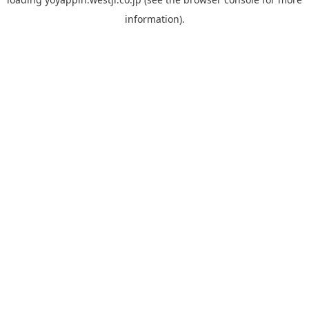
information).