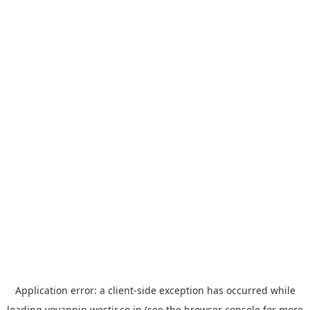
Application error: a
client
-side exception has occurred while
loading
yoyappin.westjr.co.jp
(see the
browser console
for more