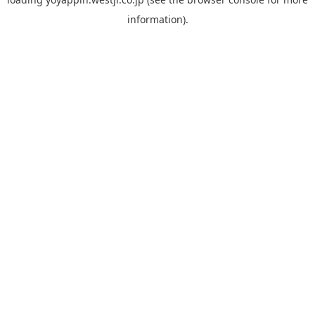
information).