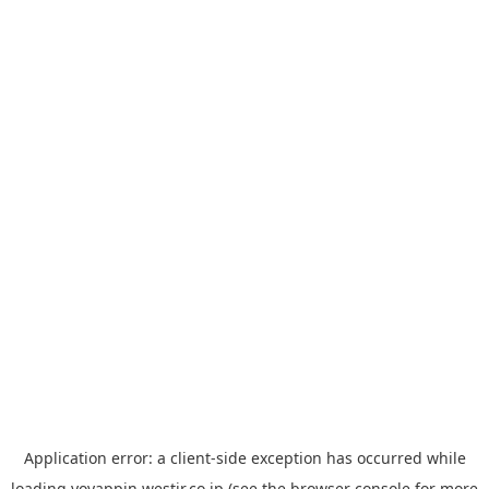
Application error: a
client
-side exception has occurred while
loading
yoyappin.westjr.co.jp
(see the
browser console
for more