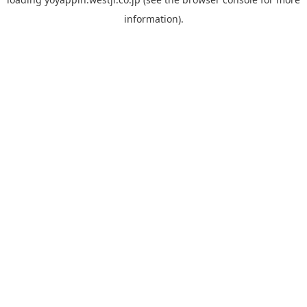
information).