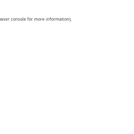
wser console
for more information).