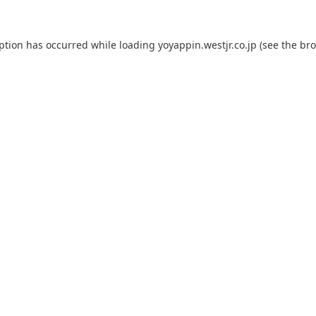
eption has occurred while loading
yoyappin.westjr.co.jp
(see the
bro