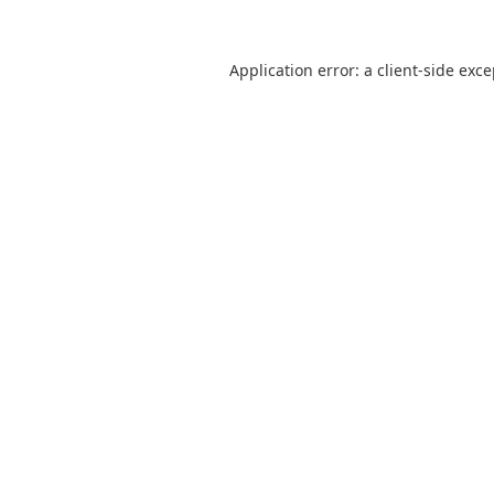
Application error: a
client
-side exc