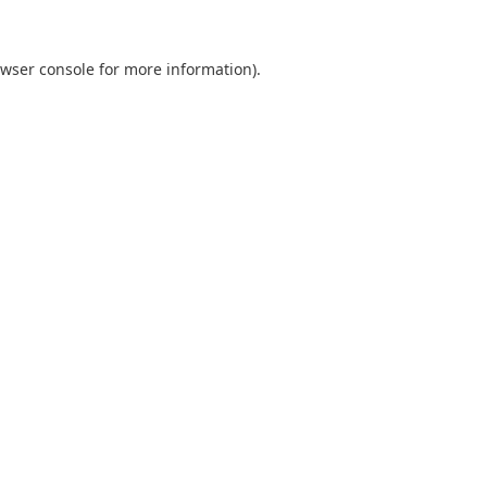
wser console
for more information).