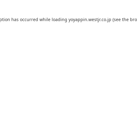
eption has occurred while loading
yoyappin.westjr.co.jp
(see the
bro