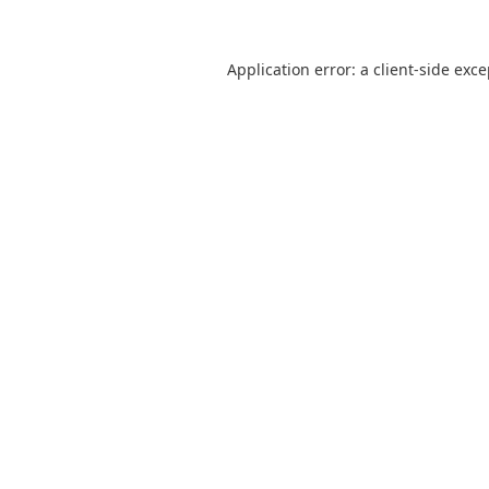
Application error: a
client
-side exc