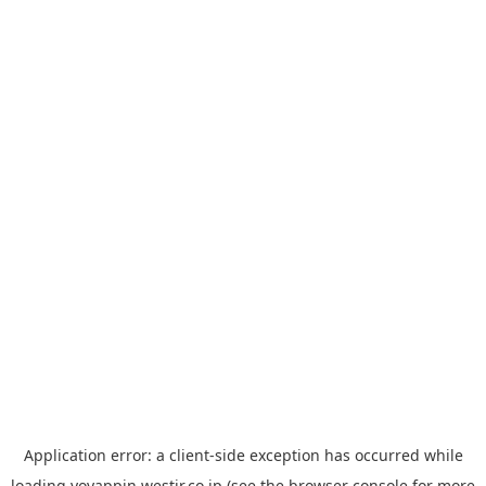
Application error: a
client
-side exception has occurred while
loading
yoyappin.westjr.co.jp
(see the
browser console
for more