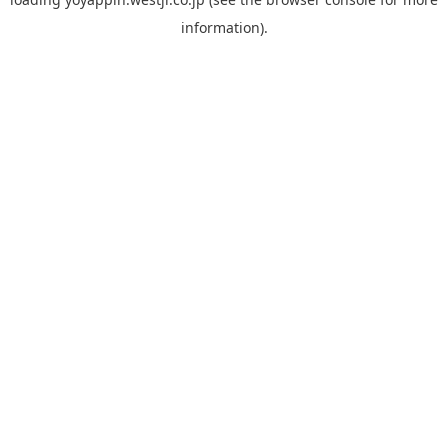
information).