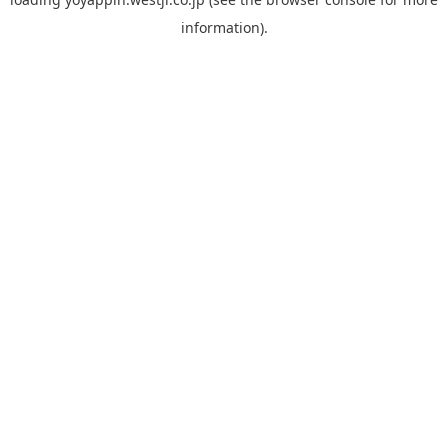
information).