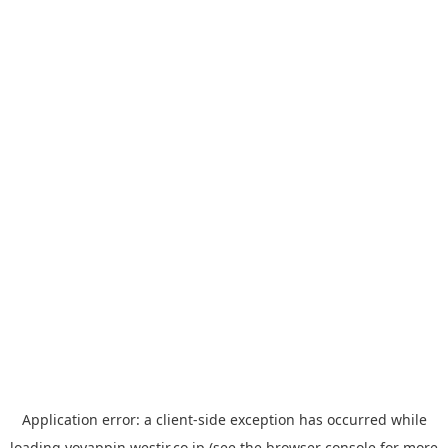
Application error: a
client
-side exception has occurred while
loading
yoyappin.westjr.co.jp
(see the
browser console
for more