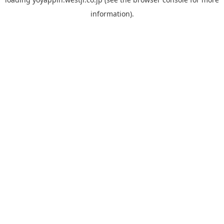
information).