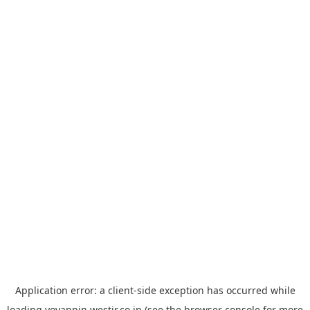
Application error: a
client
-side exception has occurred while
loading
yoyappin.westjr.co.jp
(see the
browser console
for more