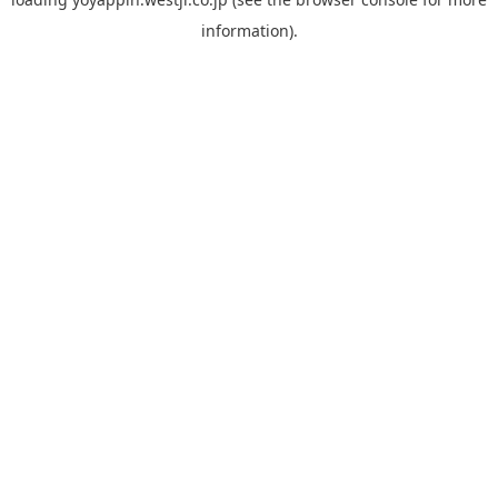
information).