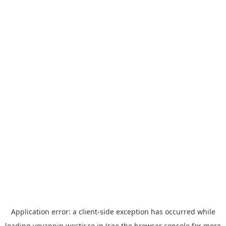
Application error: a
client
-side exception has occurred while
loading
yoyappin.westjr.co.jp
(see the
browser console
for more