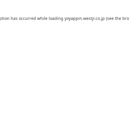
eption has occurred while loading
yoyappin.westjr.co.jp
(see the
bro