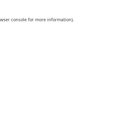
wser console
for more information).