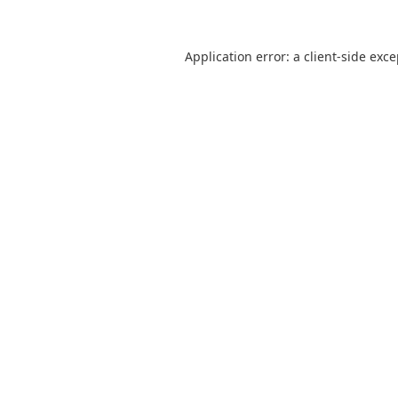
Application error: a
client
-side exc