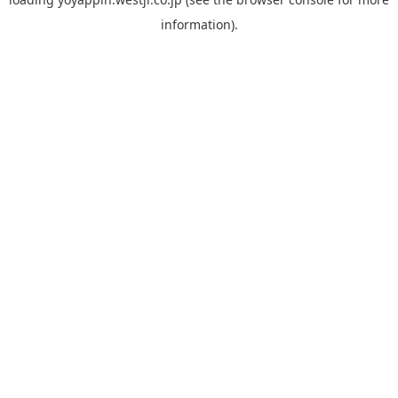
information).