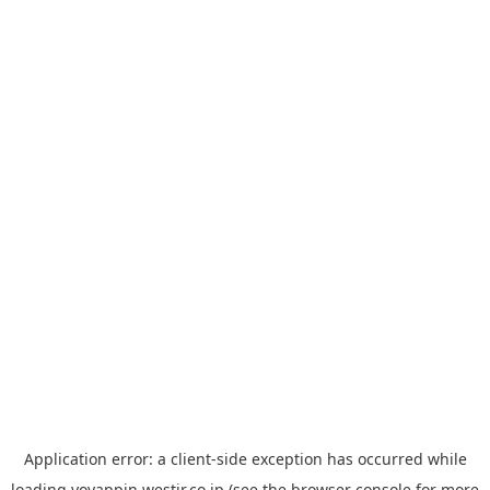
Application error: a
client
-side exception has occurred while
loading
yoyappin.westjr.co.jp
(see the
browser console
for more