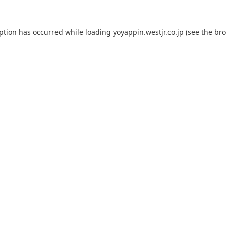
eption has occurred while loading
yoyappin.westjr.co.jp
(see the
bro