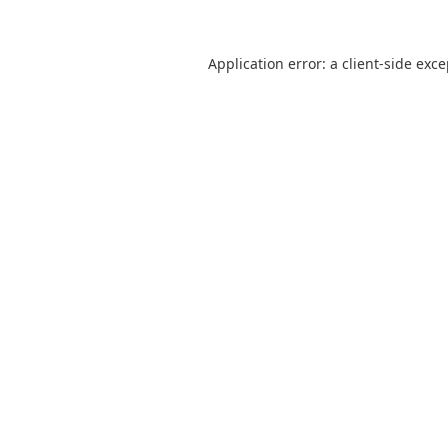
Application error: a
client
-side exc