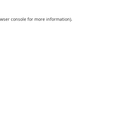
wser console
for more information).