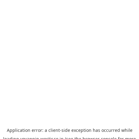
Application error: a
client
-side exception has occurred while
loading
yoyappin.westjr.co.jp
(see the
browser console
for more