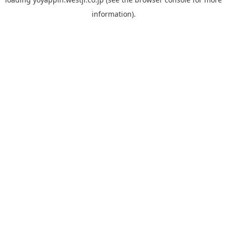
information).