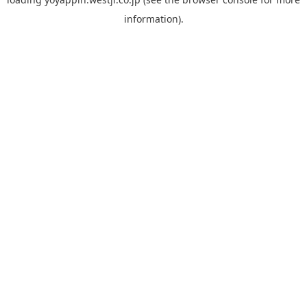
information).