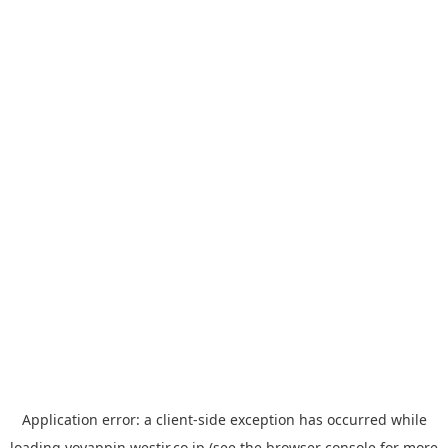
Application error: a
client
-side exception has occurred while
loading
yoyappin.westjr.co.jp
(see the
browser console
for more