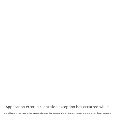
Application error: a
client
-side exception has occurred while
loading
yoyappin.westjr.co.jp
(see the
browser console
for more