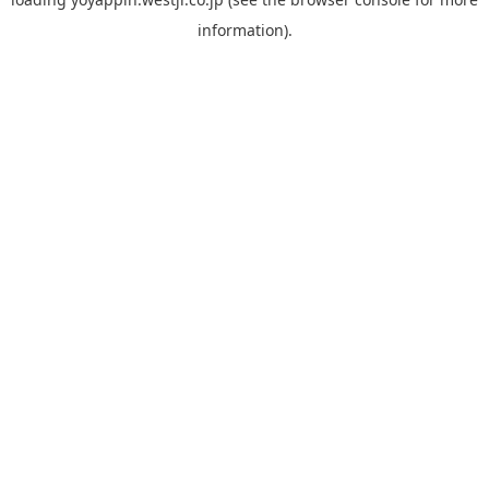
information).