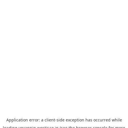
Application error: a
client
-side exception has occurred while
loading
yoyappin.westjr.co.jp
(see the
browser console
for more