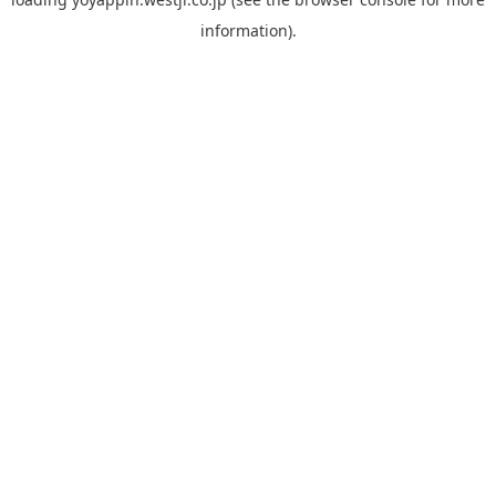
information).