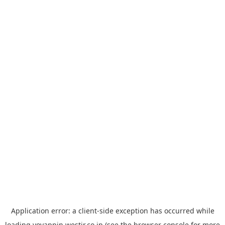
Application error: a
client
-side exception has occurred while
loading
yoyappin.westjr.co.jp
(see the
browser console
for more