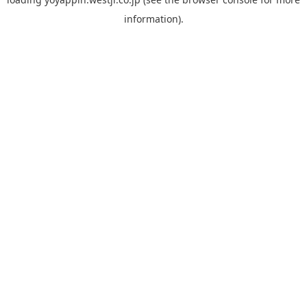
information).