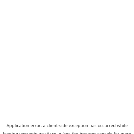
Application error: a
client
-side exception has occurred while
loading
yoyappin.westjr.co.jp
(see the
browser console
for more