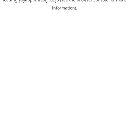
information).