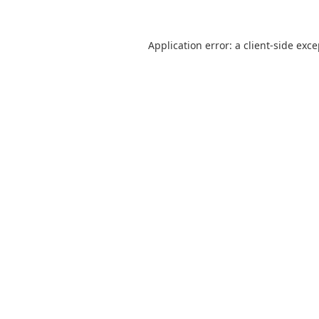
Application error: a
client
-side exc