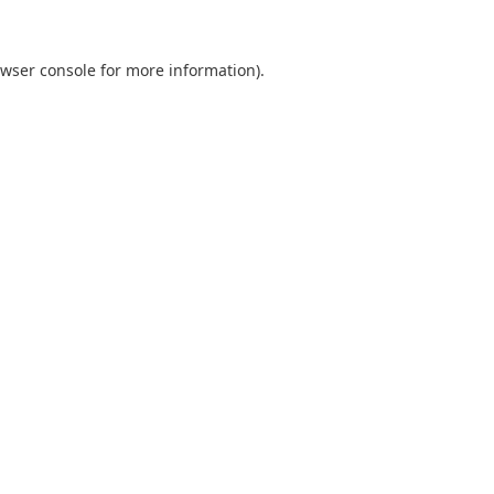
wser console
for more information).