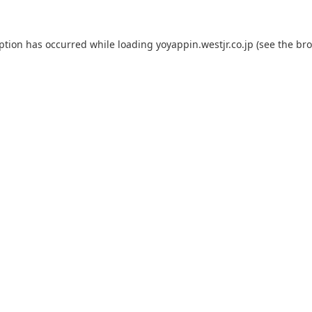
eption has occurred while loading
yoyappin.westjr.co.jp
(see the
bro