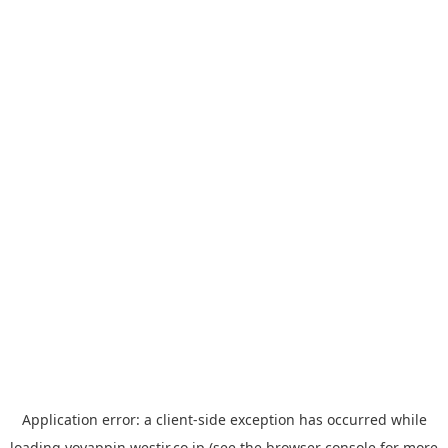
Application error: a
client
-side exception has occurred while
loading
yoyappin.westjr.co.jp
(see the
browser console
for more