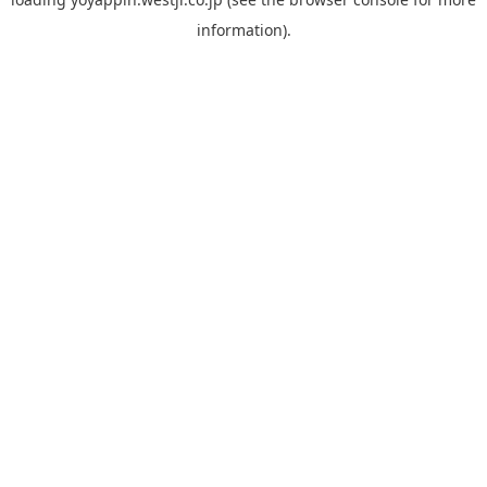
information).