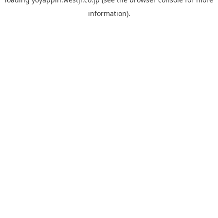
information).