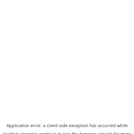
Application error: a
client
-side exception has occurred while
loading
yoyappin.westjr.co.jp
(see the
browser console
for more