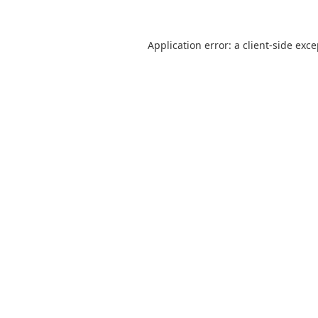
Application error: a
client
-side exc