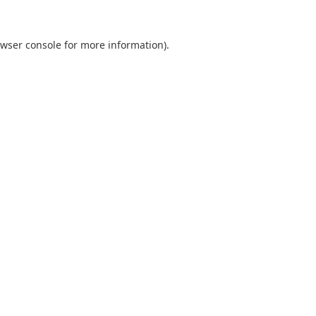
wser console
for more information).