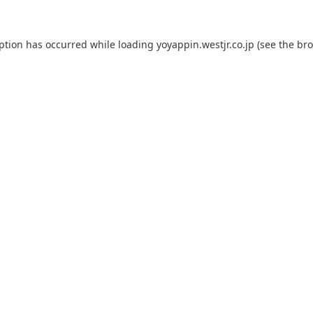
eption has occurred while loading
yoyappin.westjr.co.jp
(see the
bro