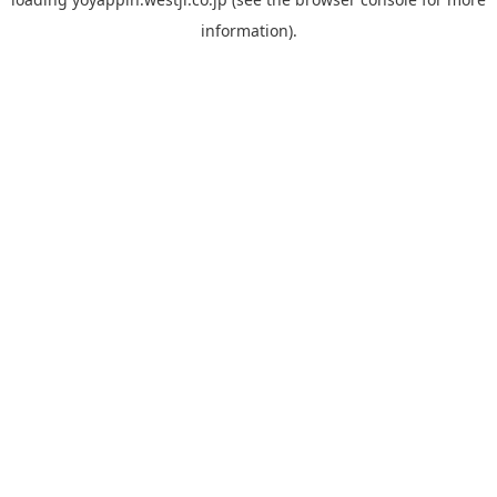
information).