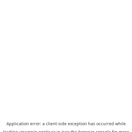
Application error: a
client
-side exception has occurred while
loading
yoyappin.westjr.co.jp
(see the
browser console
for more