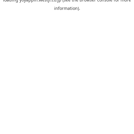
information).