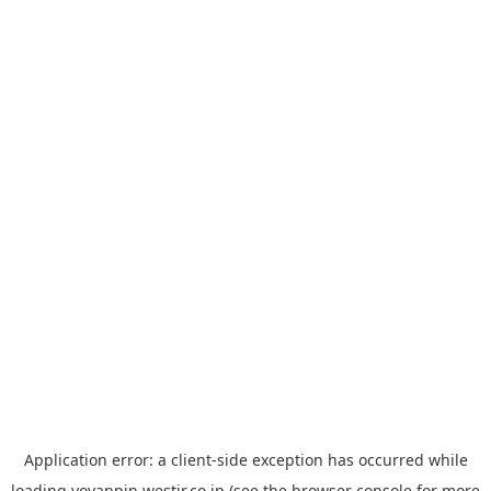
Application error: a
client
-side exception has occurred while
loading
yoyappin.westjr.co.jp
(see the
browser console
for more