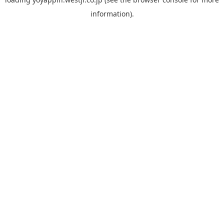
information).