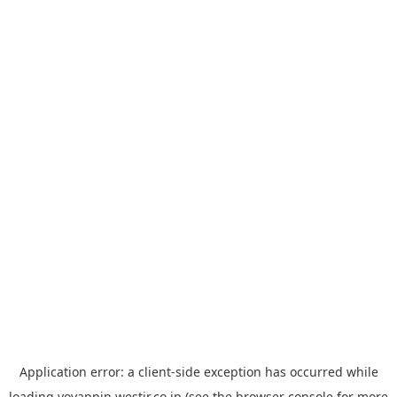
Application error: a
client
-side exception has occurred while
loading
yoyappin.westjr.co.jp
(see the
browser console
for more