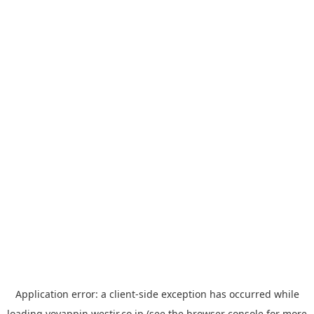
Application error: a
client
-side exception has occurred while
loading
yoyappin.westjr.co.jp
(see the
browser console
for more