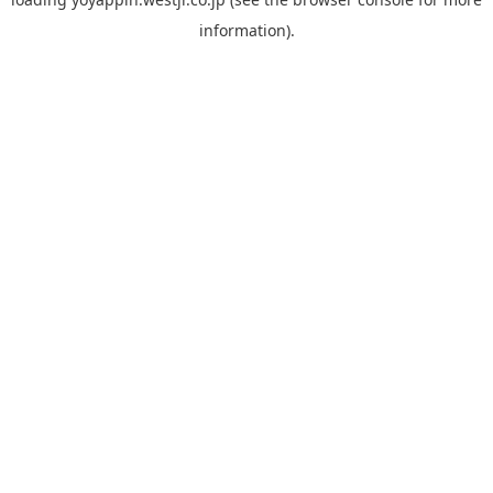
information).