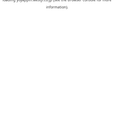
information).