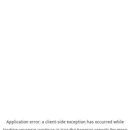
Application error: a
client
-side exception has occurred while
loading
yoyappin.westjr.co.jp
(see the
browser console
for more