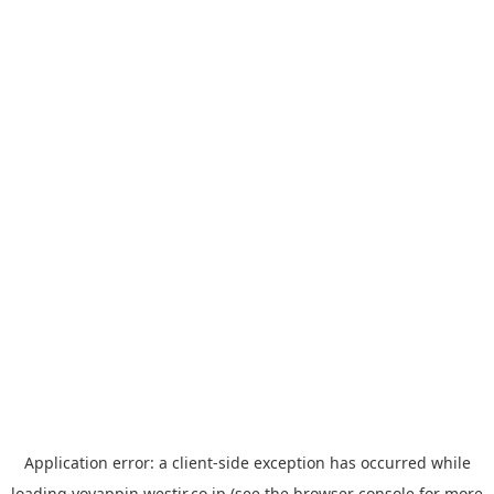
Application error: a
client
-side exception has occurred while
loading
yoyappin.westjr.co.jp
(see the
browser console
for more