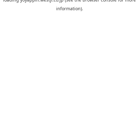
information).