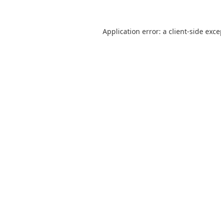
Application error: a
client
-side exc