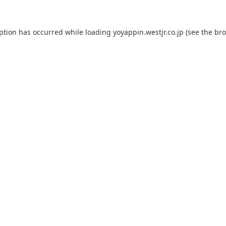
eption has occurred while loading
yoyappin.westjr.co.jp
(see the
bro