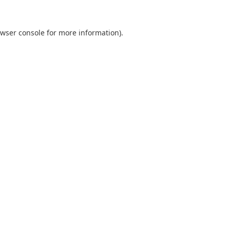
wser console
for more information).