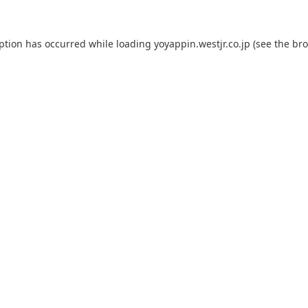
eption has occurred while loading
yoyappin.westjr.co.jp
(see the
bro