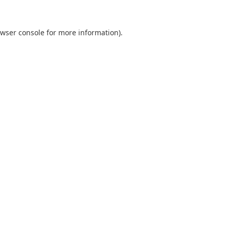
wser console
for more information).