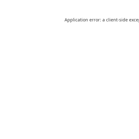
Application error: a
client
-side exc