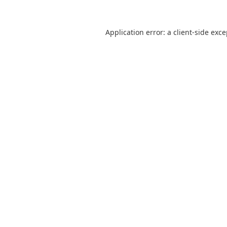
Application error: a
client
-side exc