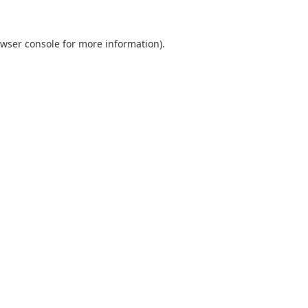
wser console
for more information).