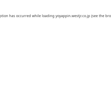
eption has occurred while loading
yoyappin.westjr.co.jp
(see the
bro