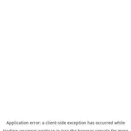
Application error: a
client
-side exception has occurred while
loading
yoyappin.westjr.co.jp
(see the
browser console
for more