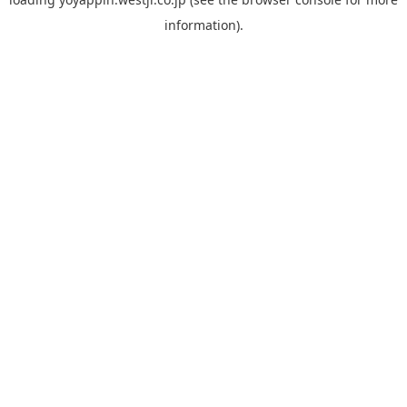
information).