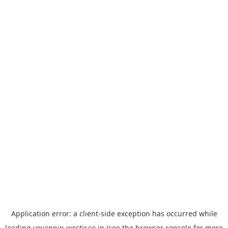
Application error: a
client
-side exception has occurred while
loading
yoyappin.westjr.co.jp
(see the
browser console
for more