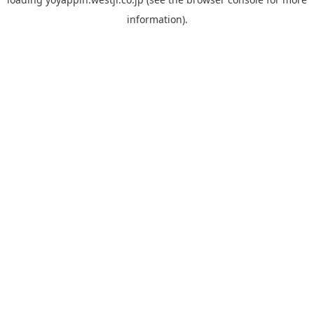
information).