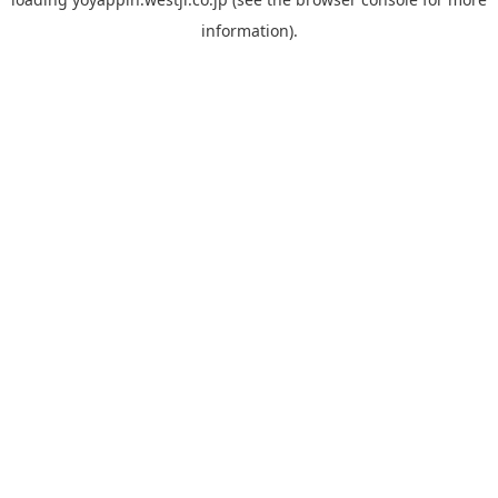
information).