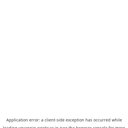
Application error: a
client
-side exception has occurred while
loading
yoyappin.westjr.co.jp
(see the
browser console
for more