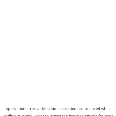
Application error: a
client
-side exception has occurred while
loading
yoyappin.westjr.co.jp
(see the
browser console
for more