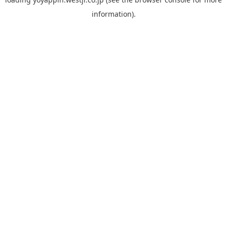
information).