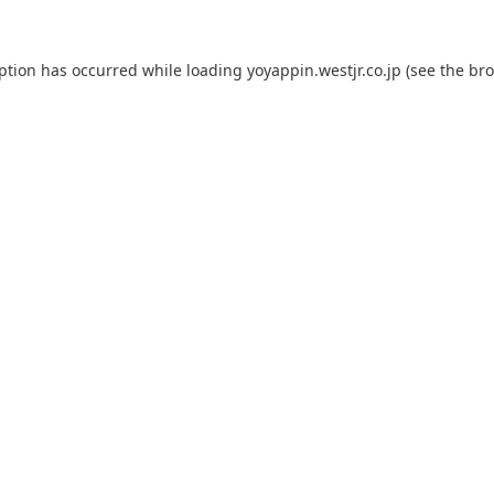
eption has occurred while loading
yoyappin.westjr.co.jp
(see the
bro