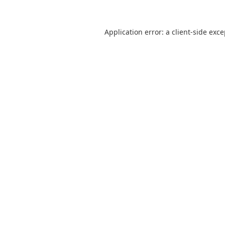
Application error: a
client
-side exc