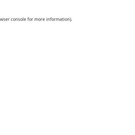
wser console
for more information).