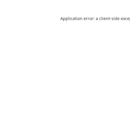
Application error: a
client
-side exc