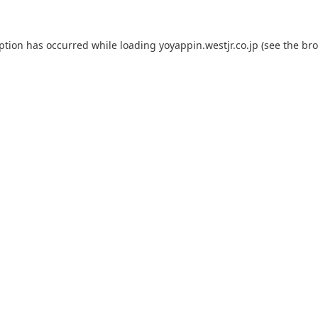
eption has occurred while loading
yoyappin.westjr.co.jp
(see the
bro