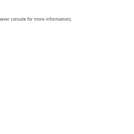
wser console
for more information).