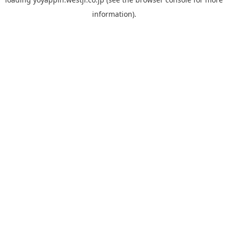
information).