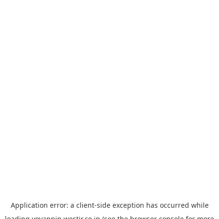
Application error: a
client
-side exception has occurred while
loading
yoyappin.westjr.co.jp
(see the
browser console
for more